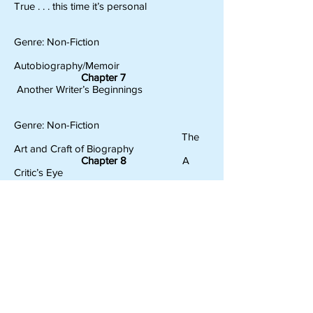
True . . . this time it’s personal
Genre: Non-Fiction
Autobiography/Memoir
Chapter 7
Another Writer’s Beginnings
Genre: Non-Fiction
The
Art and Craft of Biography
Chapter 8
A
Critic’s Eye
Genre: Fiction and Non-Fiction
The
Book Review
Chapter 9
Story
Teller Extraordinaire
Genre: Fables, Fairy Tales and Folk Tales
Once