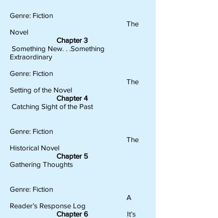
Genre: Fiction
The
Novel
Chapter 3
Something New. . .Something
Extraordinary
Genre: Fiction
The
Setting of the Novel
Chapter 4
Catching Sight of the Past
Genre: Fiction
The
Historical Novel
Chapter 5
Gathering Thoughts
Genre: Fiction
A
Reader’s Response Log
Chapter 6
It’s