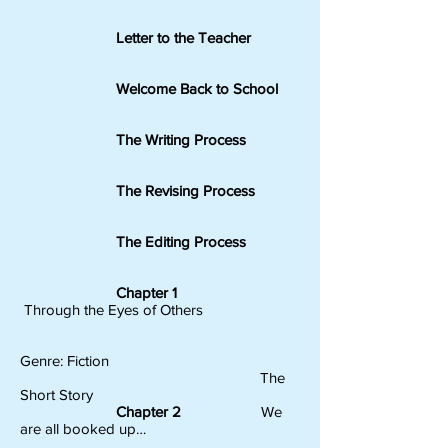
Letter to the Teacher
Welcome Back to School
The Writing Process
The Revising Process
The Editing Process
Chapter 1
Through the Eyes of Others
Genre: Fiction
The
Short Story
Chapter 2
We
are all booked up…