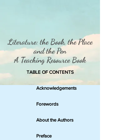
Literature: the Book, the P
lace
and the Pen
A Teaching Resource Book
TABLE OF CONTENTS
Acknowledgements
Forewords
About the Authors
Preface