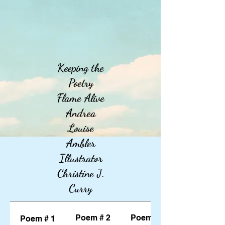
Keeping the
Poetry
Flame Alive
Andrea
Louise
Ambler
Illustrator
Christine J.
Curry
Poem # 2
Poem # 3
Poem # 1